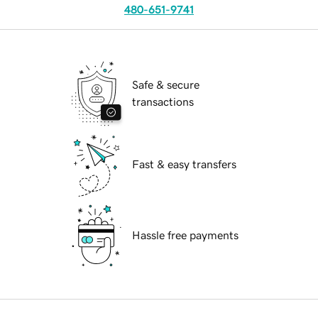
480-651-9741
Safe & secure
transactions
Fast & easy transfers
Hassle free payments