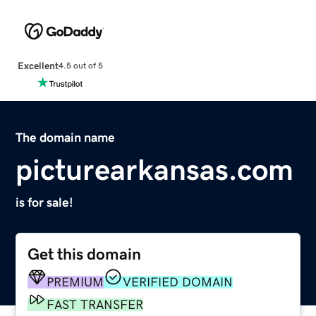
Excellent
4.5 out of 5
The domain name
picturearkansas.com
is for sale!
Get this domain
PREMIUM
VERIFIED DOMAIN
FAST TRANSFER