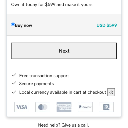
Own it today for $599 and make it yours.
Buy now
USD
$599
Next
Free transaction support
Secure payments
Local currency available in cart at checkout
Need help? Give us a call.